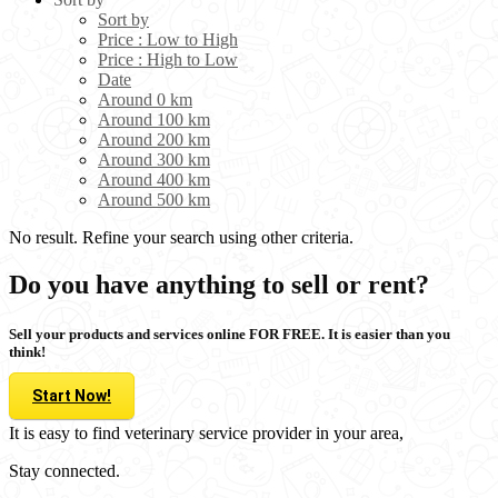
Sort by
Price : Low to High
Price : High to Low
Date
Around 0 km
Around 100 km
Around 200 km
Around 300 km
Around 400 km
Around 500 km
No result. Refine your search using other criteria.
Do you have anything to sell or rent?
Sell your products and services online FOR FREE. It is easier than you
think!
Start Now!
It is easy to find veterinary service provider in your area,
Stay connected.