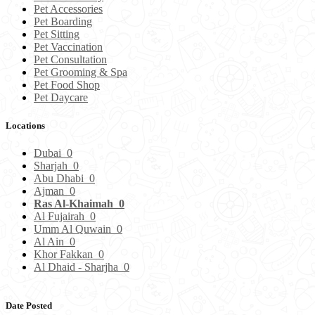
Pet Accessories
Pet Boarding
Pet Sitting
Pet Vaccination
Pet Consultation
Pet Grooming & Spa
Pet Food Shop
Pet Daycare
Locations
Dubai
0
Sharjah
0
Abu Dhabi
0
Ajman
0
Ras Al-Khaimah
0
Al Fujairah
0
Umm Al Quwain
0
Al Ain
0
Khor Fakkan
0
Al Dhaid - Sharjha
0
Date Posted