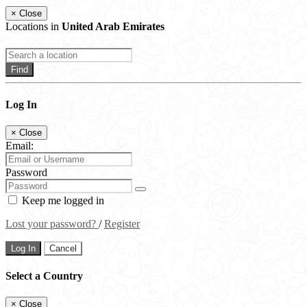
×
Close
Locations in
United Arab Emirates
Find
Log In
×
Close
Email:
Password
Keep me logged in
Lost your password?
/
Register
Log In
Cancel
Select a Country
×
Close