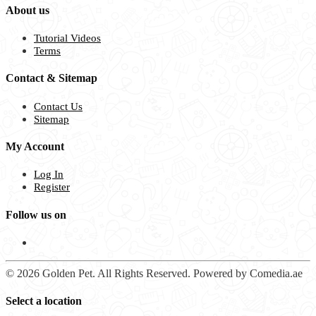
About us
Tutorial Videos
Terms
Contact & Sitemap
Contact Us
Sitemap
My Account
Log In
Register
Follow us on
© 2026 Golden Pet. All Rights Reserved. Powered by Comedia.ae
Select a location