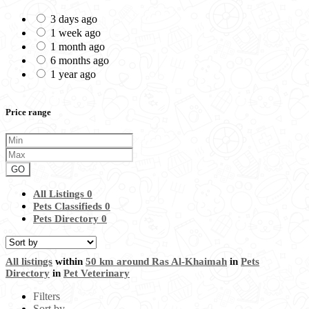
3 days ago
1 week ago
1 month ago
6 months ago
1 year ago
Price range
GO
All Listings
0
Pets Classifieds
0
Pets Directory
0
All listings
within
50 km around Ras Al-Khaimah
in
Pets
Directory
in
Pet Veterinary
Filters
Sort by