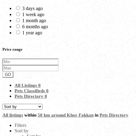
3 days ago
1 week ago
1 month ago
6 months ago
1 year ago
Price range
GO
All Listings
0
Pets Classifieds
0
Pets Directory
0
All listings
within
50 km around Khor Fakkan
in
Pets Directory
Filters
Sort by