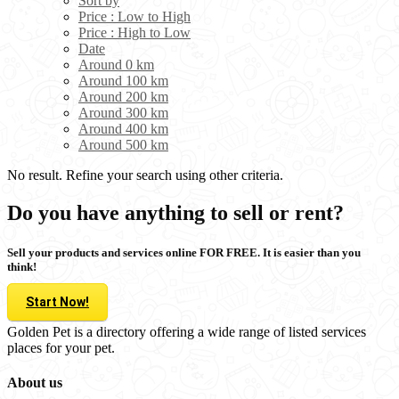
Sort by
Price : Low to High
Price : High to Low
Date
Around 0 km
Around 100 km
Around 200 km
Around 300 km
Around 400 km
Around 500 km
No result. Refine your search using other criteria.
Do you have anything to sell or rent?
Sell your products and services online FOR FREE. It is easier than you
think!
Start Now!
Golden Pet is a directory offering a wide range of listed services
places for your pet.
About us