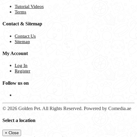
Tutorial Videos
Terms
Contact & Sitemap
Contact Us
Sitemap
My Account
Log In
Register
Follow us on
© 2026 Golden Pet. All Rights Reserved. Powered by Comedia.ae
Select a location
×
Close