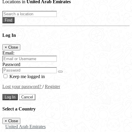
Locations in
United Arab Emirates
Find
Log In
×
Close
Email:
Password
Keep me logged in
Lost your password?
/
Register
Log In
Cancel
Select a Country
×
Close
United Arab Emirates