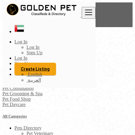
Find
United Arab Emirates
Log In
Pets Directory
Log In
All listings in 50 km around Khor Fakkan
Sign Up
Log In
Pet Veterinary
Sign Up
Pet Accessories
Create Listing
Pet Boarding
English
Pet Sitting
العربية
Pet Vaccination
Pet Consultation
Pet Grooming & Spa
Pet Food Shop
Pet Daycare
All Categories
Pets Directory
Pet Veterinary