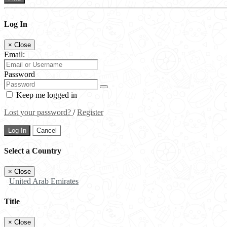
Log In
×
Close
Email:
Password
Keep me logged in
Lost your password?
/
Register
Log In
Cancel
Select a Country
×
Close
United Arab Emirates
Title
×
Close