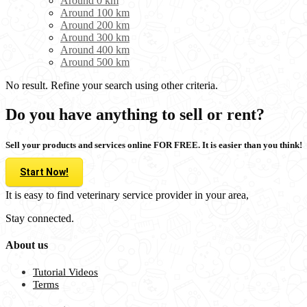
Around 0 km
Around 100 km
Around 200 km
Around 300 km
Around 400 km
Around 500 km
No result. Refine your search using other criteria.
Do you have anything to sell or rent?
Sell your products and services online FOR FREE. It is easier than you think!
Start Now!
It is easy to find veterinary service provider in your area,
Stay connected.
About us
Tutorial Videos
Terms