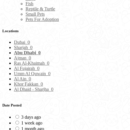
Fish
Reptile & Turtle
Small Pets
Pets For Adoption
Locations
Dubai
0
Sharjah
0
Abu Dhabi
0
Ajman
0
Ras Al-Khaimah
0
Al Fujairah
0
Umm Al Quwain
0
Al Ain
0
Khor Fakkan
0
Al Dhaid - Sharjha
0
Date Posted
3 days ago
1 week ago
1 month ago