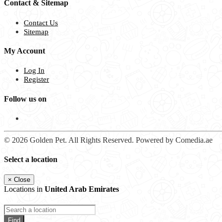
Contact & Sitemap
Contact Us
Sitemap
My Account
Log In
Register
Follow us on
© 2026 Golden Pet. All Rights Reserved. Powered by Comedia.ae
Select a location
×
Close
Locations in
United Arab Emirates
Find