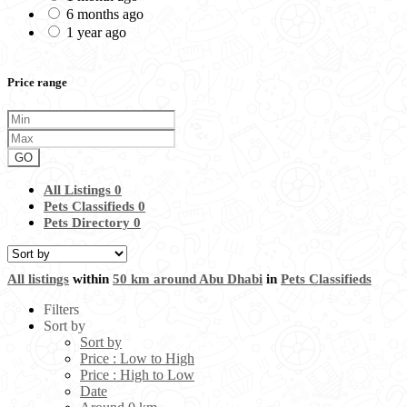
6 months ago
1 year ago
Price range
GO
All Listings
0
Pets Classifieds
0
Pets Directory
0
All listings
within
50 km around Abu Dhabi
in
Pets Classifieds
Filters
Sort by
Sort by
Price : Low to High
Price : High to Low
Date