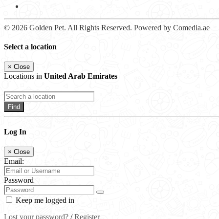
© 2026 Golden Pet. All Rights Reserved. Powered by Comedia.ae
Select a location
×
Close
Locations in
United Arab Emirates
Find
Log In
×
Close
Email:
Password
Keep me logged in
Lost your password?
/
Register