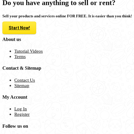
Do you have anything to sell or rent?
Sell your products and services online FOR FREE. It is easier than you think!
Start Now!
About us
Tutorial Videos
Terms
Contact & Sitemap
Contact Us
Sitemap
My Account
Log In
Register
Follow us on