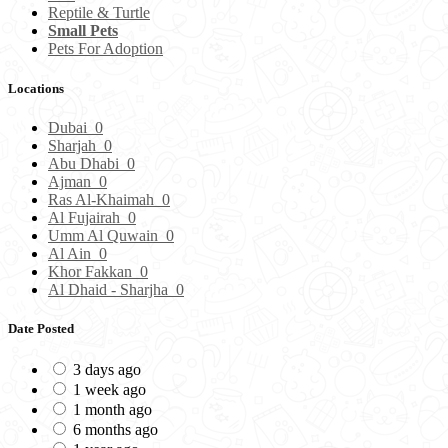
Reptile & Turtle
Small Pets
Pets For Adoption
Locations
Dubai
0
Sharjah
0
Abu Dhabi
0
Ajman
0
Ras Al-Khaimah
0
Al Fujairah
0
Umm Al Quwain
0
Al Ain
0
Khor Fakkan
0
Al Dhaid - Sharjha
0
Date Posted
3 days ago
1 week ago
1 month ago
6 months ago