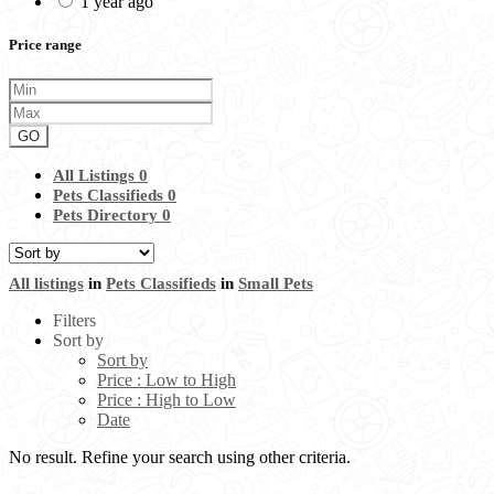
1 year ago
Price range
GO
All Listings
0
Pets Classifieds
0
Pets Directory
0
All listings
in
Pets Classifieds
in
Small Pets
Filters
Sort by
Sort by
Price : Low to High
Price : High to Low
Date
No result. Refine your search using other criteria.