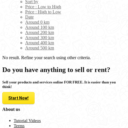
Sort by
Price : Low to High
Price : High to Low
Date
Around 0 km
Around 100 km
Around 200 km
Around 300 km
Around 400 km
Around 500 km
No result. Refine your search using other criteria.
Do you have anything to sell or rent?
Sell your products and services online FOR FREE. It is easier than you
think!
Start Now!
About us
Tutorial Videos
Terms