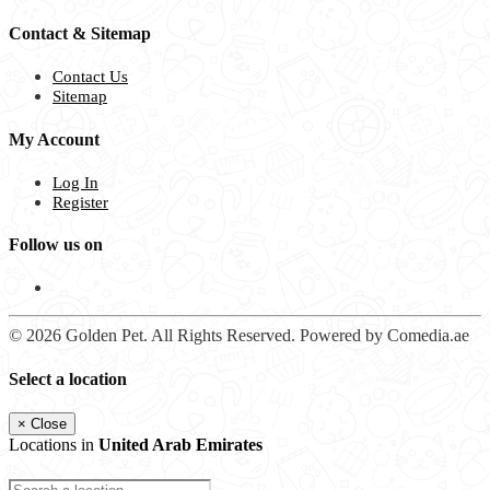
Contact & Sitemap
Contact Us
Sitemap
My Account
Log In
Register
Follow us on
© 2026 Golden Pet. All Rights Reserved. Powered by Comedia.ae
Select a location
×
Close
Locations in
United Arab Emirates