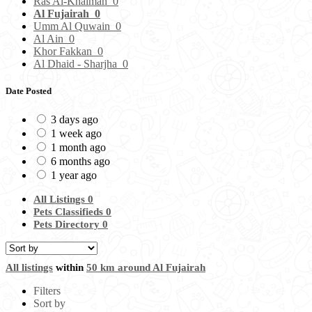
Ras Al-Khaimah
0
Al Fujairah
0
Umm Al Quwain
0
Al Ain
0
Khor Fakkan
0
Al Dhaid - Sharjha
0
Date Posted
3 days ago
1 week ago
1 month ago
6 months ago
1 year ago
All Listings
0
Pets Classifieds
0
Pets Directory
0
All listings
within
50 km around Al Fujairah
Filters
Sort by