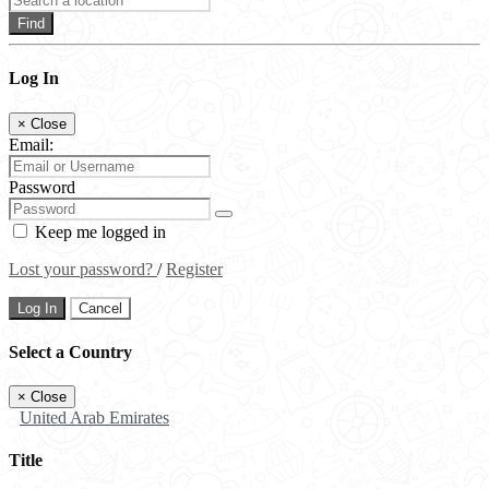
Find
Log In
×
Close
Email:
Password
Keep me logged in
Lost your password?
/
Register
Log In
Cancel
Select a Country
×
Close
United Arab Emirates
Title