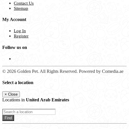
Contact Us
Sitemap
My Account
Log In
Register
Follow us on
© 2026 Golden Pet. All Rights Reserved. Powered by Comedia.ae
Select a location
×
Close
Locations in
United Arab Emirates
Find