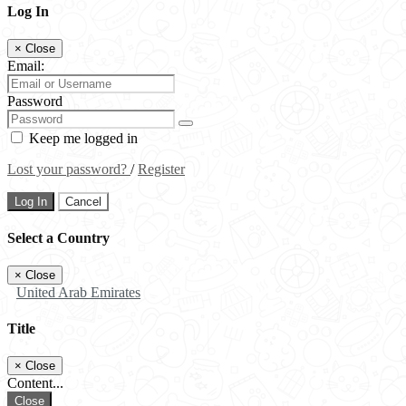
Log In
×
Close
Email:
Password
Keep me logged in
Lost your password?
/
Register
Log In
Cancel
Select a Country
×
Close
United Arab Emirates
Title
×
Close
Content...
Close