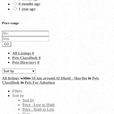
6 months ago
1 year ago
Price range
GO
All Listings
0
Pets Classifieds
0
Pets Directory
0
All listings
within
50 km around Al Dhaid - Sharjha
in
Pets
Classifieds
in
Pets For Adoption
Filters
Sort by
Sort by
Price : Low to High
Price : High to Low
Date