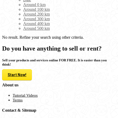
Around 0 km
Around 100 km
Around 200 km
Around 300 km
Around 400 km
Around 500 km
No result. Refine your search using other criteria.
Do you have anything to sell or rent?
Sell your products and services online FOR FREE. It is easier than you
think!
Start Now!
About us
Tutorial Videos
Terms
Contact & Sitemap