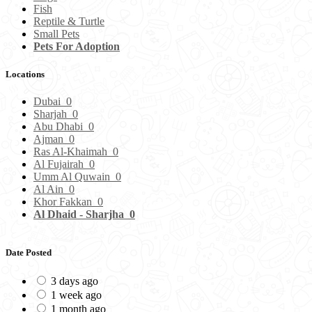
Fish
Reptile & Turtle
Small Pets
Pets For Adoption
Locations
Dubai
0
Sharjah
0
Abu Dhabi
0
Ajman
0
Ras Al-Khaimah
0
Al Fujairah
0
Umm Al Quwain
0
Al Ain
0
Khor Fakkan
0
Al Dhaid - Sharjha
0
Date Posted
3 days ago
1 week ago
1 month ago