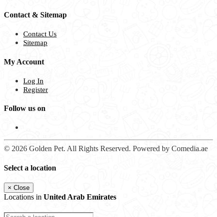
Contact & Sitemap
Contact Us
Sitemap
My Account
Log In
Register
Follow us on
© 2026 Golden Pet. All Rights Reserved. Powered by Comedia.ae
Select a location
×
Close
Locations in
United Arab Emirates