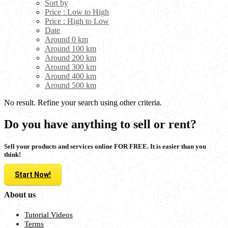
Sort by
Price : Low to High
Price : High to Low
Date
Around 0 km
Around 100 km
Around 200 km
Around 300 km
Around 400 km
Around 500 km
No result. Refine your search using other criteria.
Do you have anything to sell or rent?
Sell your products and services online FOR FREE. It is easier than you
think!
Start Now!
About us
Tutorial Videos
Terms