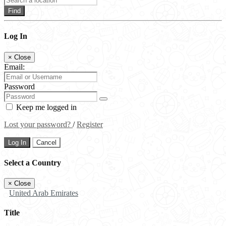
Find
Log In
×
Close
Email:
Password
Keep me logged in
Lost your password?
/
Register
Log In
Cancel
Select a Country
×
Close
United Arab Emirates
Title