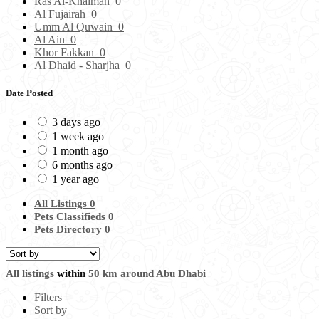
Ras Al-Khaimah
0
Al Fujairah
0
Umm Al Quwain
0
Al Ain
0
Khor Fakkan
0
Al Dhaid - Sharjha
0
Date Posted
3 days ago
1 week ago
1 month ago
6 months ago
1 year ago
All Listings
0
Pets Classifieds
0
Pets Directory
0
All listings
within
50 km around Abu Dhabi
Filters
Sort by